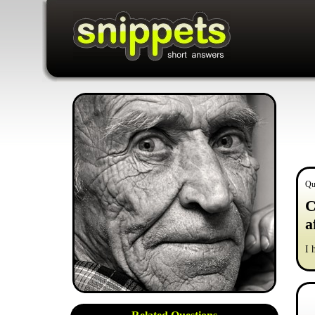
Qu
C
a
I 