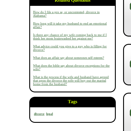
Related Questions
How do I file a pro se, or uncontested, divorce in
Alabama?
How long will it take my husband to end an emotional
affair?
Is there any chance of my wife coming back to me if I
think her mom brainwashed her against me?
What advice could you give to a guy who is filling for
divorce?
What does an affair say about someones self esteem?
What does the bible say about divorce exceptions for the
wife?
What is the process if the wife and husband have agreed
that upon the divorce the wife will buy out the marital
home from the husband?
Tags
divorce
legal