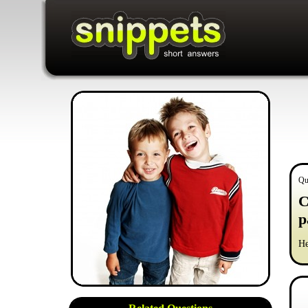
Qu
C
p
He