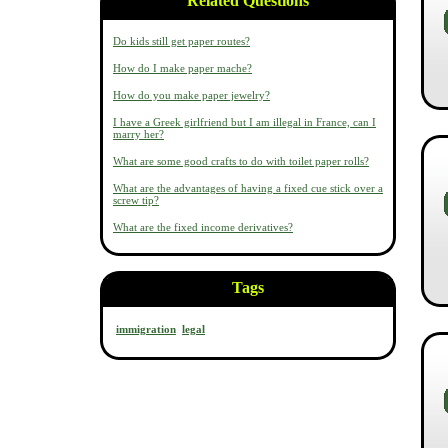
Related Questions
Do kids still get paper routes?
How do I make paper mache?
How do you make paper jewelry?
I have a Greek girlfriend but I am illegal in France, can I
marry her?
What are some good crafts to do with toilet paper rolls?
What are the advantages of having a fixed cue stick over a
screw tip?
What are the fixed income derivatives?
Tags
immigration
legal