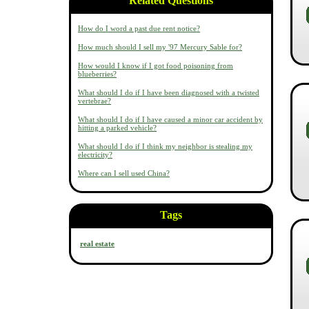
Related Questions
How do I word a past due rent notice?
How much should I sell my '97 Mercury Sable for?
How would I know if I got food poisoning from
blueberries?
What should I do if I have been diagnosed with a twisted
vertebrae?
What should I do if I have caused a minor car accident by
hitting a parked vehicle?
What should I do if I think my neighbor is stealing my
electricity?
Where can I sell used China?
Tags
real estate