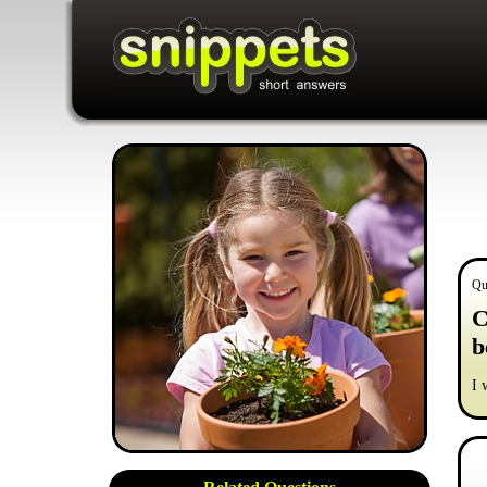
Qu
C
b
I 