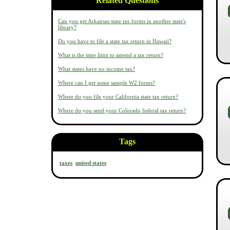
Related Questions
Can you get Arkansas state tax forms in another state's
library?
Do you have to file a state tax return in Hawaii?
What is the time limit to amend a tax return?
What states have no income tax?
Where can I get some sample W2 forms?
Where do you file your California state tax return?
Where do you send your Colorado federal tax return?
Tags
taxes
united states