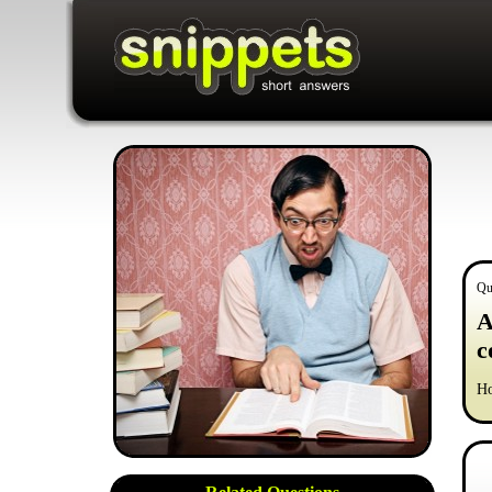
Qu
A
c
Ho