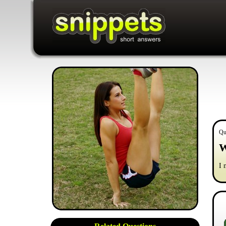
Qu
W
I 