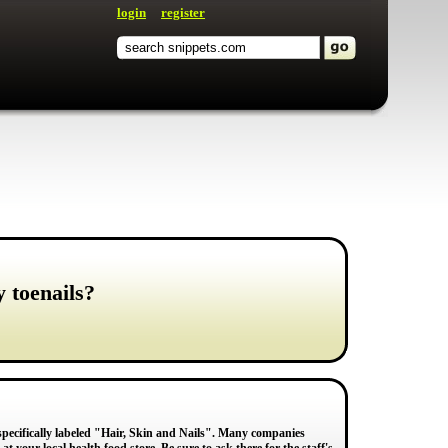
login
register
y toenails?
e specifically labeled "Hair, Skin and Nails". Many companies