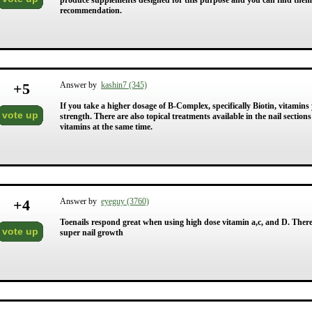
produce supplements designed for this purpose and you can find them at 
recommendation.
+
5
Answer by
kashin7 (345)
If you take a higher dosage of B-Complex, specifically Biotin, vitami
vote up
strength. There are also topical treatments available in the nail section
vitamins at the same time.
+
4
Answer by
eyeguy (3760)
Toenails respond great when using high dose vitamin a,c, and D. There i
vote up
super nail growth