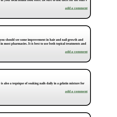
your local health food store. Be sure to ask there for the staff's
add a comment
ns you should see some improvement in hair and nail growth and
s in most pharmacies. It is best to use both topical treatments and
add a comment
s also a teqnique of soaking nails daily in a gelatin mixture for
add a comment