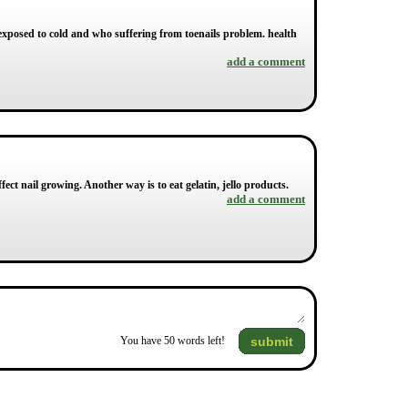
 exposed to cold and who suffering from toenails problem. health
add a comment
ect nail growing. Another way is to eat gelatin, jello products.
add a comment
submit
You have
50
words left!