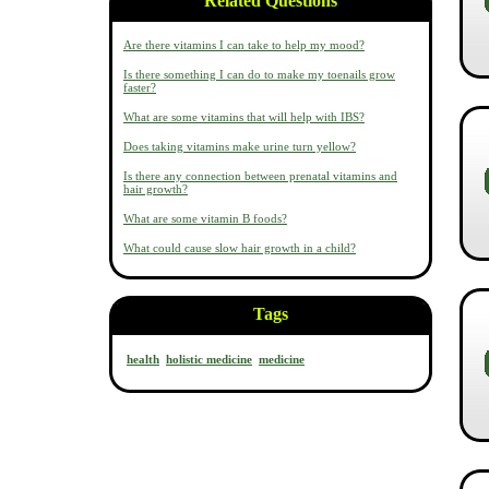
Related Questions
Are there vitamins I can take to help my mood?
Is there something I can do to make my toenails grow
faster?
What are some vitamins that will help with IBS?
Does taking vitamins make urine turn yellow?
Is there any connection between prenatal vitamins and
hair growth?
What are some vitamin B foods?
What could cause slow hair growth in a child?
Tags
health
holistic medicine
medicine