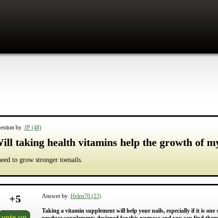
estion by
JP (48)
ill taking health vitamins help the growth of m
need to grow stronger toenails.
+
5
Answer by
Helen70 (23)
Taking a vitamin supplement will help your nails, especially if it is on
vote up