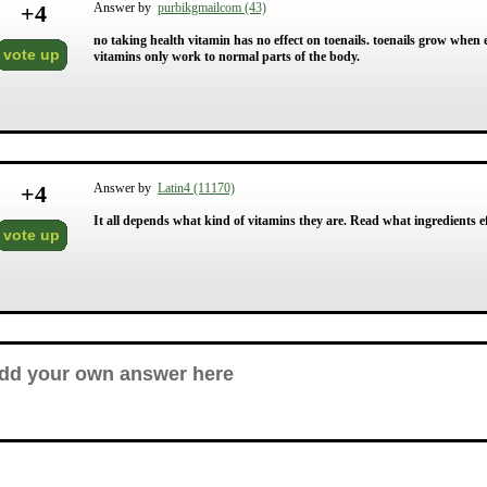
+
4
Answer by
purbikgmailcom (43)
no taking health vitamin has no effect on toenails. toenails grow when
vote up
vitamins only work to normal parts of the body.
+
4
Answer by
Latin4 (11170)
It all depends what kind of vitamins they are. Read what ingredients eff
vote up