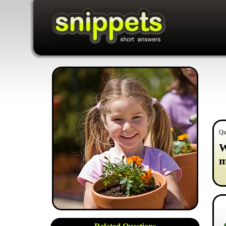
Qu
W
m