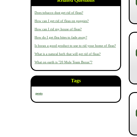
Related Questions
Does tobacco dust get rid of fleas?
How can I get rid of fleas on puppies?
How can I rid my house of fleas?
How do I get flea bites to fade away?
Is borax a good product to use to rid your home of fleas?
What is a natural herb that will get rid of fleas?
What on earth is "20 Mule Team Borax"?
Tags
pests