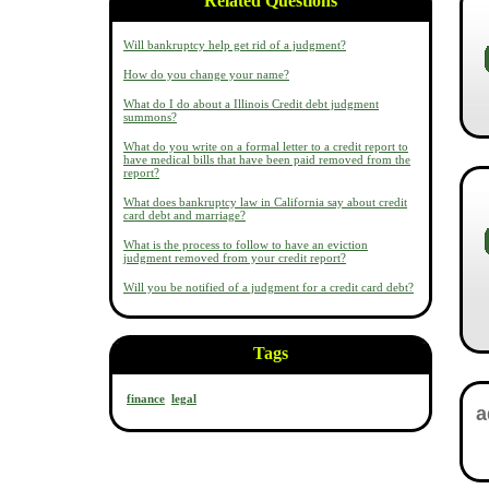
Related Questions
Will bankruptcy help get rid of a judgment?
How do you change your name?
What do I do about a Illinois Credit debt judgment
summons?
What do you write on a formal letter to a credit report to
have medical bills that have been paid removed from the
report?
What does bankruptcy law in California say about credit
card debt and marriage?
What is the process to follow to have an eviction
judgment removed from your credit report?
Will you be notified of a judgment for a credit card debt?
Tags
finance
legal