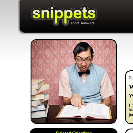
Qu
W
y
I 
ba
ju