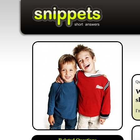
Qu
W
s
I'