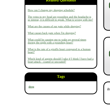
Related Questions
How can I change my sleeping schedule?
The veins in my head are pounding and the headache is
so intense, it is difficult to speak. What is wrong with me?
What are the causes of ear pain while sleeping?
What causes back pain when I'm sleeping?
What could be causing me to wake up several times
during the night with a pounding heart?
What is the rate of a giraffe heart compared to a human
heart?
Which kind of aspirin should I take if I think I have had a
heart attack - coated or uncoated?
Tags
sleep