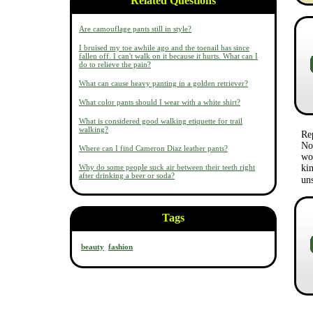
Related Questions
Are camouflage pants still in style?
I bruised my toe awhile ago and the toenail has since
fallen off. I can't walk on it because it hurts. What can I
do to relieve the pain?
What can cause heavy panting in a golden retriever?
What color pants should I wear with a white shirt?
What is considered good walking etiquette for trail
walking?
Re
No 
Where can I find Cameron Diaz leather pants?
wo
Why do some people suck air between their teeth right
kin
after drinking a beer or soda?
un
Tags
beauty
fashion