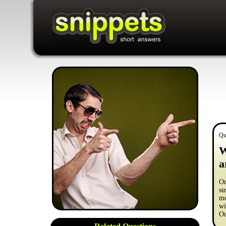
Qu
W
a
On
su
mo
wi
Ou