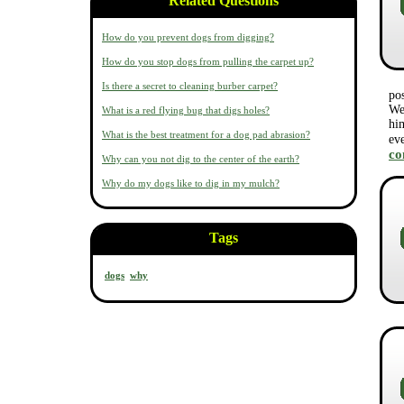
Related Questions
How do you prevent dogs from digging?
How do you stop dogs from pulling the carpet up?
Is there a secret to cleaning burber carpet?
po
We 
What is a red flying bug that digs holes?
him
What is the best treatment for a dog pad abrasion?
ev
c
Why can you not dig to the center of the earth?
Why do my dogs like to dig in my mulch?
Tags
dogs
why