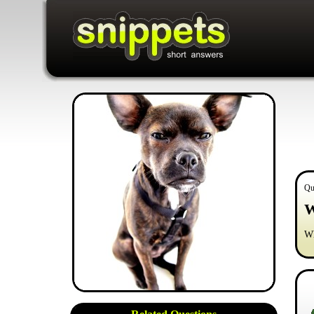
Qu
W
Wh