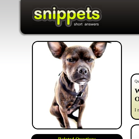
Qu
W
O
I 