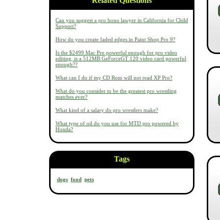
Related Questions
Can you suggest a pro bono lawyer in California for Child
Support?
How do you create faded edges in Paint Shop Pro 9?
Is the $2499 Mac Pro powerful enough for pro video
editing, is a 512MB GeForceGT 120 video card powerful
enough??
What can I do if my CD Rom will not read XP Pro?
What do you consider to be the greatest pro wrestling
matches ever?
What kind of a salary do pro wrestlers make?
What type of oil do you use for MTD pro powered by
Honda?
Tags
dogs
food
pets