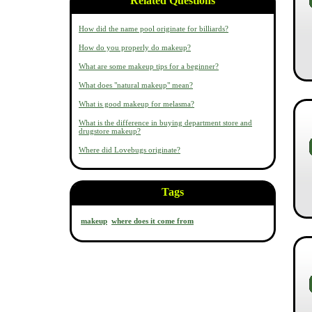
Related Questions
How did the name pool originate for billiards?
How do you properly do makeup?
What are some makeup tips for a beginner?
What does "natural makeup" mean?
What is good makeup for melasma?
What is the difference in buying department store and
drugstore makeup?
Where did Lovebugs originate?
Tags
makeup
where does it come from