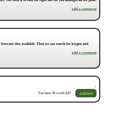
re. The trick is to find the right one for you amongst all the junk.
add a comment
y freeware sites available. Then we can search for keygen and
add a comment
submit
You have
50
words left!