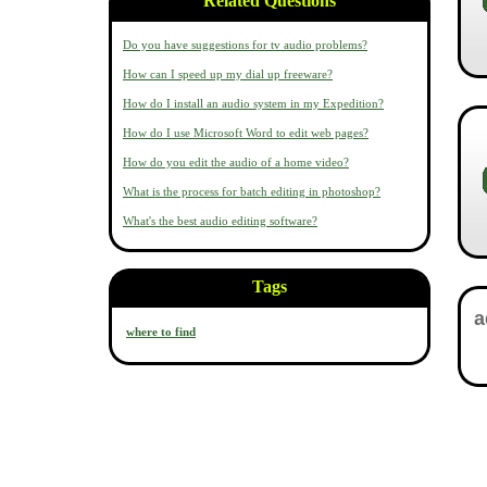
Related Questions
Do you have suggestions for tv audio problems?
How can I speed up my dial up freeware?
How do I install an audio system in my Expedition?
How do I use Microsoft Word to edit web pages?
How do you edit the audio of a home video?
What is the process for batch editing in photoshop?
What's the best audio editing software?
Tags
where to find