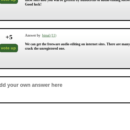
these sites and you will be greeted by hundereds of audio editing softwa
Good luck!
+
5
Answer by
bimal (11)
We can get the freeware audio editing on internet sites. There are man
vote up
crack the unregistered one.