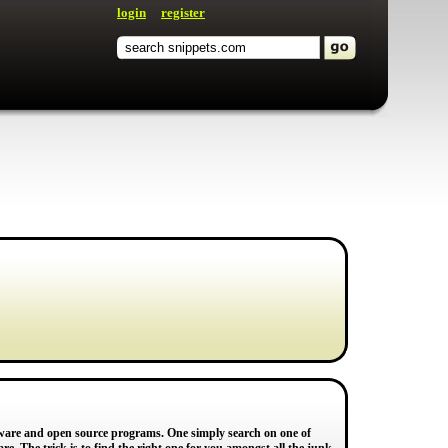
login
register
reware and open source programs. One simply search on one of