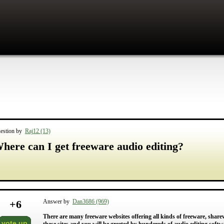
estion by
Raj12 (13)
here can I get freeware audio editing?
+
6
Answer by
Dan3686 (969)
There are many freeware websites offering all kinds of freeware, sha
vote up