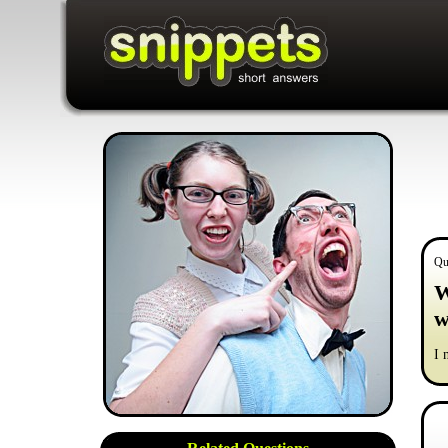
Qu
W
w
I 