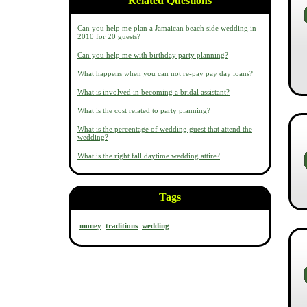
Related Questions
Can you help me plan a Jamaican beach side wedding in
2010 for 20 guests?
Can you help me with birthday party planning?
What happens when you can not re-pay pay day loans?
What is involved in becoming a bridal assistant?
What is the cost related to party planning?
What is the percentage of wedding guest that attend the
wedding?
What is the right fall daytime wedding attire?
Tags
money
traditions
wedding