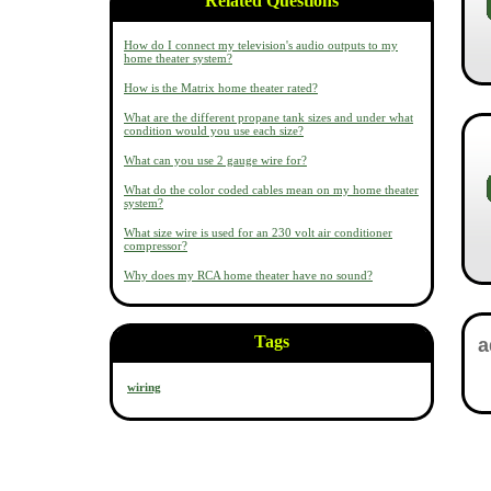
Related Questions
How do I connect my television's audio outputs to my
home theater system?
How is the Matrix home theater rated?
What are the different propane tank sizes and under what
condition would you use each size?
What can you use 2 gauge wire for?
What do the color coded cables mean on my home theater
system?
What size wire is used for an 230 volt air conditioner
compressor?
Why does my RCA home theater have no sound?
Tags
wiring