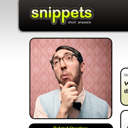
Qu
W
t