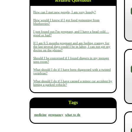
Related Questions
How can I met new people, I am very lonely?
How would I know if I got food poisoning from
blueberries?
I just found out I'm pregnant, and I have a head cold....
good or bad?
If I am 6.5 months pregnant and am feeling crampy for
the last several days could I be in labor, I can not get my
doctor on the phone?
Should I be concerned if I found diapers in my teenage
sons room?
What should I do if I have been diagnosed with a twisted
vertebrae?
What should I do if I have caused a minor car accident by
hitting a parked vehicle?
Tags
medicine
pregnancy
what to do