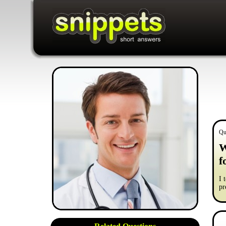
Qu
W
f
I 
pr