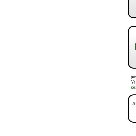
po
Ya
c