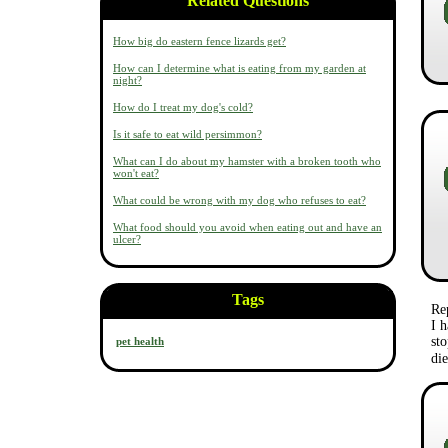
Related Questions
How big do eastern fence lizards get?
How can I determine what is eating from my garden at
night?
How do I treat my dog's cold?
Is it safe to eat wild persimmon?
What can I do about my hamster with a broken tooth who
won't eat?
What could be wrong with my dog who refuses to eat?
What food should you avoid when eating out and have an
ulcer?
Tags
Re
I h
st
pet health
di