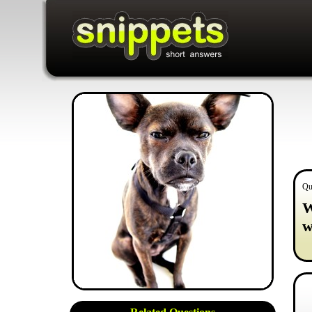
Qu
W
w