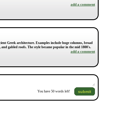
add a comment
Ancient Greek architecture. Examples include huge columns, broad
 and gabled roofs. The style became popular in the mid 1800's.
add a comment
submit
You have
50
words left!