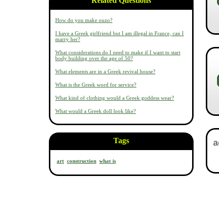
Related Questions
How do you make ouzo?
I have a Greek girlfriend but I am illegal in France, can I
marry her?
What considerations do I need to make if I want to start
body building over the age of 50?
What elements are in a Greek revival house?
What is the Greek word for service?
What kind of clothing would a Greek goddess wear?
What would a Greek doll look like?
Tags
art
construction
what is