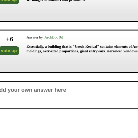
see images of columns and pediments.
+
6
Answer by
ArchDoc (6)
Essentially, a building that is "Greek Revival" contains elements of 
vote up
moldings, over-sized proportions, giant entryways, narrowed windows,