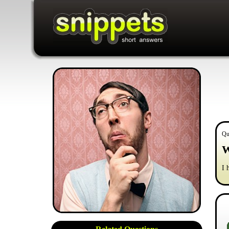
Qu
W
I 