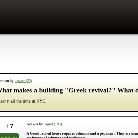
estion by
nuzzre (23)
hat makes a building "Greek revival?" What 
hear it all the time in NYC.
+
7
Answer by
squirt (193)
A Greek revival house requires columns and a pediment. They are usual
vote up