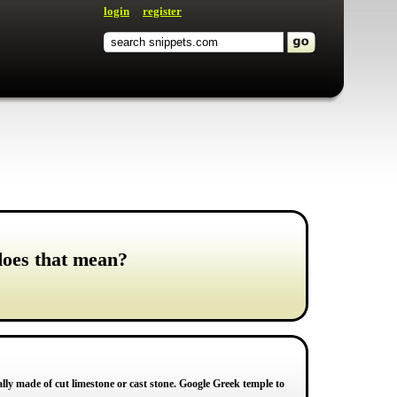
login
register
does that mean?
ly made of cut limestone or cast stone. Google Greek temple to