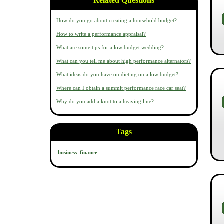
Related Questions
How do you go about creating a household budget?
How to write a performance appraisal?
What are some tips for a low budget wedding?
What can you tell me about high performance alternators?
What ideas do you have on dieting on a low budget?
Where can I obtain a summit performance race car seat?
Why do you add a knot to a heaving line?
Tags
business
finance