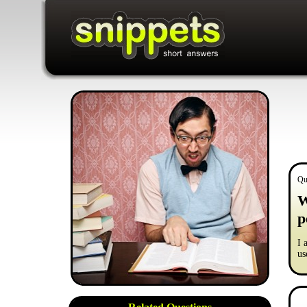
Qu
W
p
I 
us