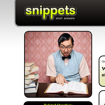
Qu
W
o