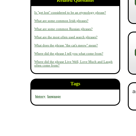
Related Questions
Is "get lost" considered to be an etymology phrase?
What are some common Irish phrases?
What are some common Russian phrases?
What are the most often used search phrases?
What does the phrase "the cat's meow" mean?
Where did the phrase I tell you what come from?
Where did the phrase Live Well, Love Much and Laugh
often come from?
Tags
history
language