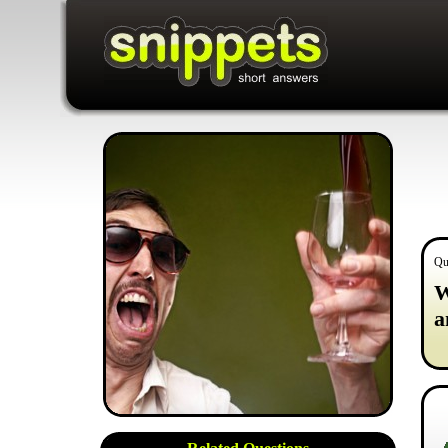
Qu
W
a