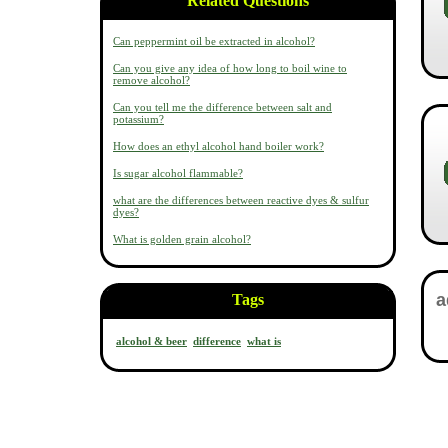
Related Questions
Can peppermint oil be extracted in alcohol?
Can you give any idea of how long to boil wine to
remove alcohol?
Can you tell me the difference between salt and
potassium?
How does an ethyl alcohol hand boiler work?
Is sugar alcohol flammable?
what are the differences between reactive dyes & sulfur
dyes?
What is golden grain alcohol?
Tags
alcohol & beer
difference
what is