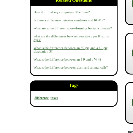
Related Questions
How do I find my computers IP address?
Is there a difference between emulators and ROMS?
What are some different spore-forming bacteria diseases?
what are the differences between reactive dyes & sulfur
dyes?
What is the difference between an 80 gig and a 60 gig
playstation 3?
What is the difference between an I-9 and a W-4?
What is the difference between plant and animal cells?
Tags
difference
taxes
po