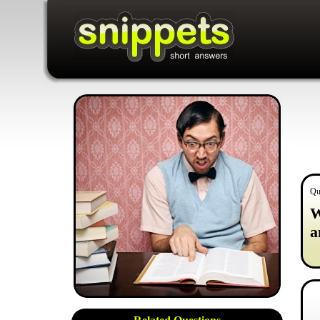
Qu
W
a