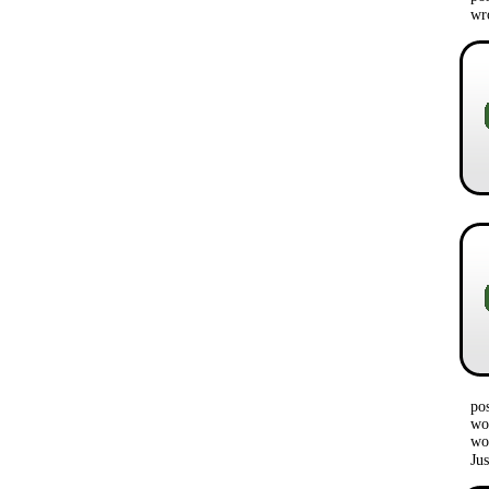
w
po
wou
wo
Ju