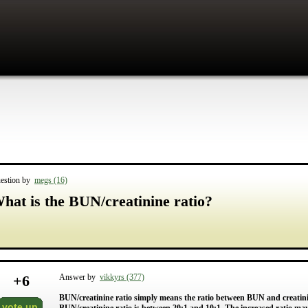
estion by
megs (16)
hat is the BUN/creatinine ratio?
+
6
Answer by
vikkyrs (377)
BUN/creatinine ratio simply means the ratio between BUN and creati
vote up