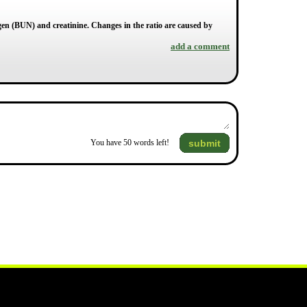
gen (BUN) and creatinine. Changes in the ratio are caused by
add a comment
submit
You have
50
words left!