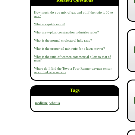
Related Questions
How much do you mix of gas and oil if the ratio is 50 to
one?
What are quick ratios?
What are typical construction industries ratios?
What is the normal cholesterol hdlc ratio?
What is the proper oil mix ratio for a lawn mower?
What is the ratio of women commercial pilots to that of
men?
Where do I find the Toyota Four Runner oxygen sensor
or air fuel ratio sensor?
Tags
medicine
what is