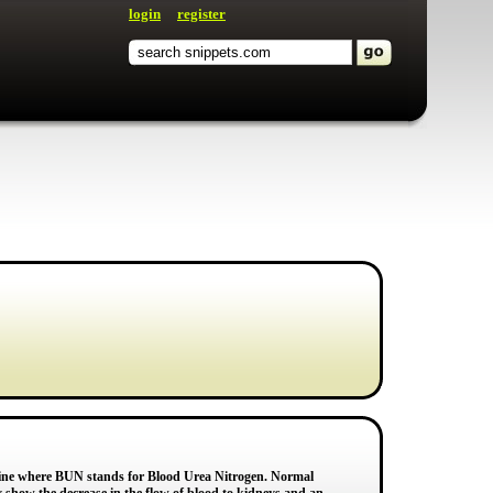
login
register
nine where BUN stands for Blood Urea Nitrogen. Normal