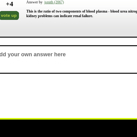
+
4
Answer by
jsmith (2067)
This is the ratio of two components of blood plasma - blood urea nitro
vote up
kidney problems can indicate renal failure.