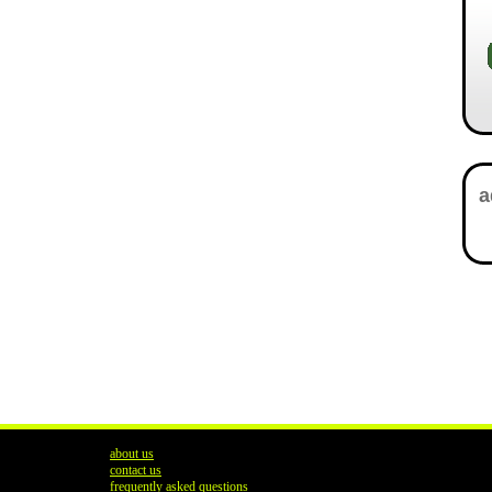
about us
contact us
frequently asked questions