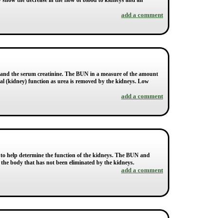
 show the decrease in the flow of blood to kidneys and an
add a comment
) and the serum creatinine. The BUN in a measure of the amount
enal (kidney) function as urea is removed by the kidneys. Low
add a comment
 to help determine the function of the kidneys. The BUN and
n the body that has not been eliminated by the kidneys.
add a comment