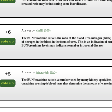
BUN/creatinine ratio is between 20:1 and 10:1. The increased ratio may
icreased ratio may be indicating some liver diseases.
+
6
Answer by
ckell3 (100)
The BUN/creatinine ratio is the ratio of the blood urea nitrogen (BUN
vote up
of nitrogen in the blood in the form of urea. This is an indication of r
BUN/creatinine levels may indicate normal or intrarenal diesase.
+
5
Answer by
jaimesgirl (1055)
The BUN/creatinine ratio is a number used by many kidney specialists
vote up
creatinine are simple blood tests that determine the amount of waste i