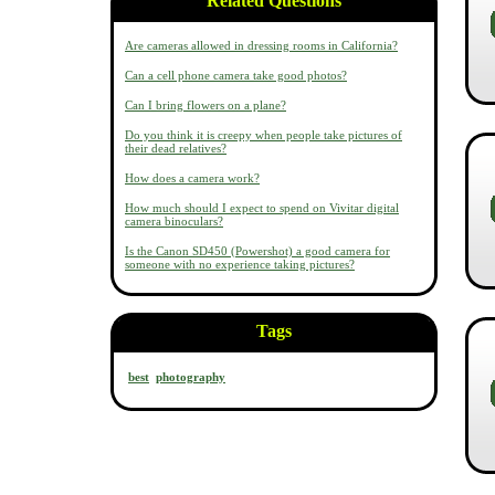
Related Questions
Are cameras allowed in dressing rooms in California?
Can a cell phone camera take good photos?
Can I bring flowers on a plane?
Do you think it is creepy when people take pictures of
their dead relatives?
How does a camera work?
How much should I expect to spend on Vivitar digital
camera binoculars?
Is the Canon SD450 (Powershot) a good camera for
someone with no experience taking pictures?
Tags
best
photography