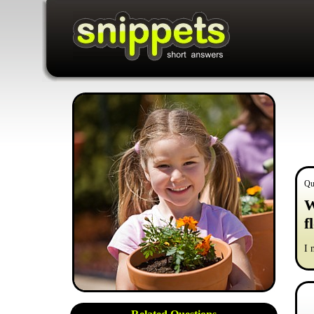
Qu
W
f
I 