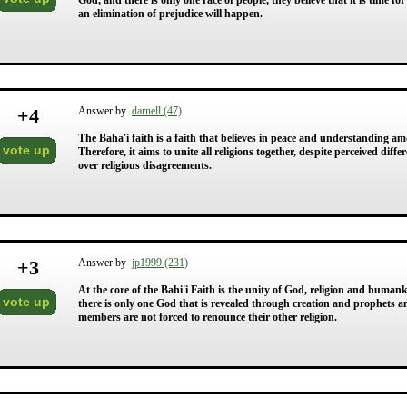
God, and there is only one race of people, they believe that it is time fo
an elimination of prejudice will happen.
+
4
Answer by
darnell (47)
The Baha'i faith is a faith that believes in peace and understanding amo
vote up
Therefore, it aims to unite all religions together, despite perceived dif
over religious disagreements.
+
3
Answer by
jp1999 (231)
At the core of the Bahi'i Faith is the unity of God, religion and human
vote up
there is only one God that is revealed through creation and prophets a
members are not forced to renounce their other religion.