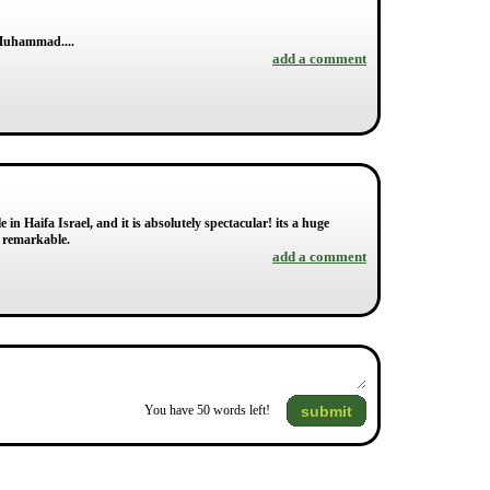
d Muhammad....
add a comment
 in Haifa Israel, and it is absolutely spectacular! its a huge
y remarkable.
add a comment
submit
You have
50
words left!