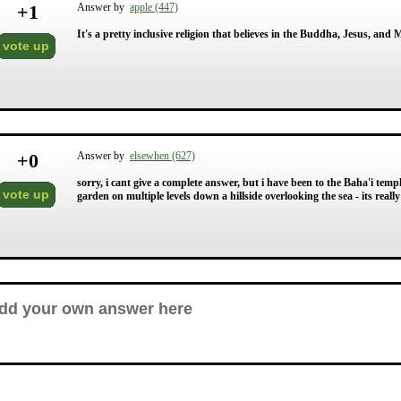
+
1
Answer by
apple (447)
It's a pretty inclusive religion that believes in the Buddha, Jesus, an
vote up
+
0
Answer by
elsewhen (627)
sorry, i cant give a complete answer, but i have been to the Baha'i temple
vote up
garden on multiple levels down a hillside overlooking the sea - its reall