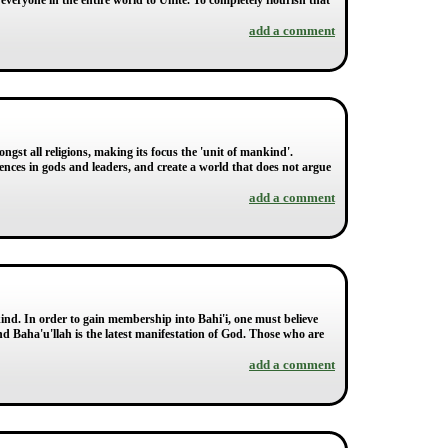
r everyone in the entire world to Unite. To completely flourish that
add a comment
ngst all religions, making its focus the 'unit of mankind'.
ferences in gods and leaders, and create a world that does not argue
add a comment
kind. In order to gain membership into Bahi'i, one must believe
nd Baha'u'llah is the latest manifestation of God. Those who are
add a comment