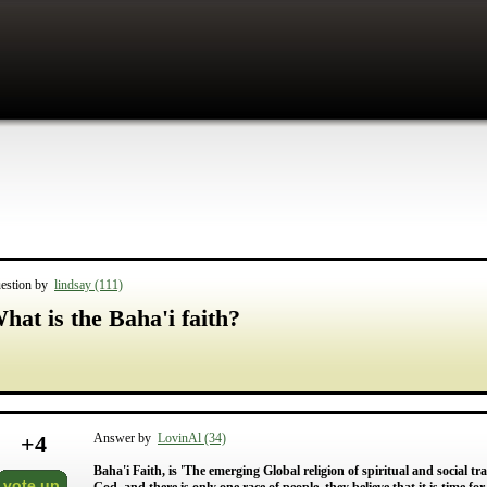
estion by
lindsay (111)
hat is the Baha'i faith?
+
4
Answer by
LovinAl (34)
Baha'i Faith, is 'The emerging Global religion of spiritual and social tra
vote up