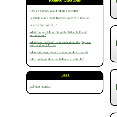
Related Questions
How do happiness and religion correlate?
Is gelatin really made from the hooves of horses?
Is law school worth it?
What can you tell me about the Baha'i faith and
universalism?
What does the Baha'i faith teach about the physical
resurrection of Christ?
What was the purpose for Jesus coming to earth?
Which religion does not believe in the bible?
Tags
religion
what is