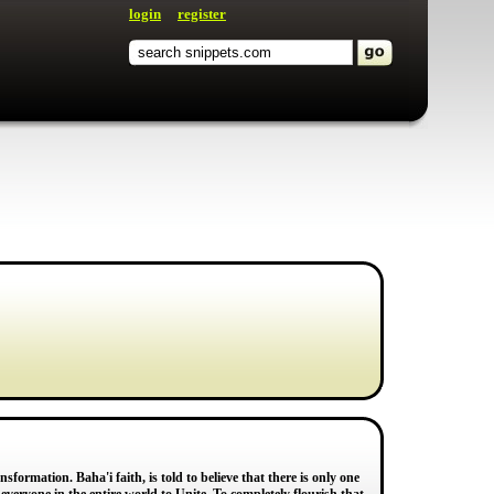
login
register
nsformation. Baha'i faith, is told to believe that there is only one