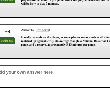
play around 35 minutes per game. Other role players who come off the 
will be licky to play 5 minutes.
+
4
Answer by
Brett (7986)
It really depends on the player, as some players see as much as 40 minu
vote up
matched up against, etc. ). On average though, a National Baskeball L
game, and a reserve, approximately 5-15 minutes per game.