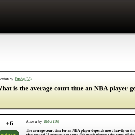
estion by
Fuadaj (38)
hat is the average court time an NBA player g
+
6
Answer by
BMG (16)
The average court time for an NBA player depends most heavily on the sk
vote up