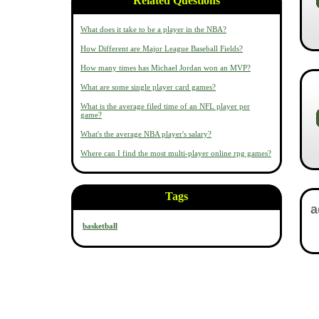
Related Questions
What does it take to be a player in the NBA?
How Different are Major League Baseball Fields?
How many times has Michael Jordan won an MVP?
What are some single player card games?
What is the average filed time of an NFL player per
game?
What's the average NBA player's salary?
Where can I find the most multi-player online rpg games?
Tags
basketball