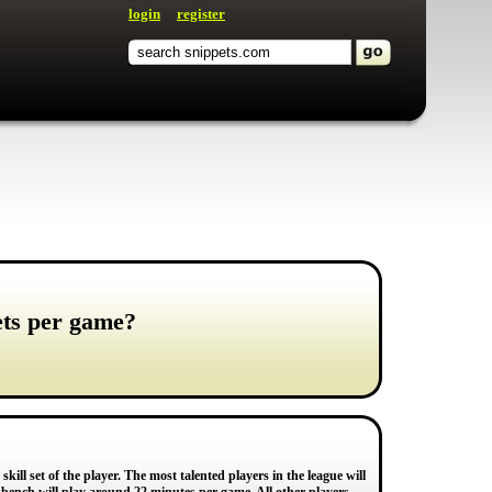
login
register
ets per game?
ill set of the player. The most talented players in the league will