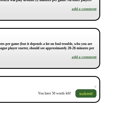
bench will play around 22 minutes per game. All other players
add a comment
tes per game (but it depends a lot on foul trouble, who you are
eague player starter, should see approximately 20-26 minutes per
add a comment
submit
You have
50
words left!