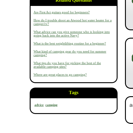
Related Questions
Are First Act guitars good for beginners?
How do I trouble shoot an Atwood hot water heater for a
camper/rv?
What advice can you give someone who is looking into
going back into the active Navy?
What is the best weightlifting routine for a beginner?
What kind of camping gear do you need for summer
camping?
What tips do you have for picking the best of the
available camping sites?
Where are great places to go camping?
Tags
advice
camping