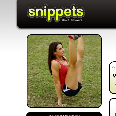
Qu
W
I 