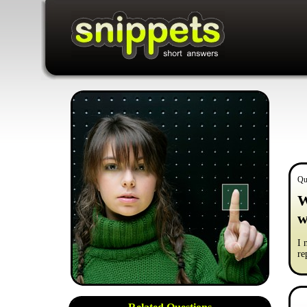
Qu
W
w
I 
re