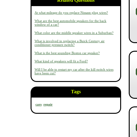
Related Questions
At what mileage do you replace Nissasn plug wires?
What are the best automobile speakers for the back
window of a car?
What color are the middle speaker wires in a Suburban?
What is involved in replacing a Buick Century air
conditioner pressure switch?
What is the best sounding Boston car speaker?
What kind of speakers will fit a Ford?
Will I be able to restart my car after the kill switch wires
have been cut?
Tags
cars
repair