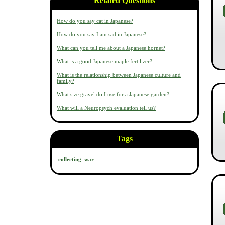
Related Questions
How do you say cat in Japanese?
How do you say I am sad in Japanese?
What can you tell me about a Japanese hornet?
What is a good Japanese maple fertilizer?
What is the relationship between Japanese culture and
family?
What size gravel do I use for a Japanese garden?
What will a Neuropsych evaluation tell us?
Tags
collecting
war