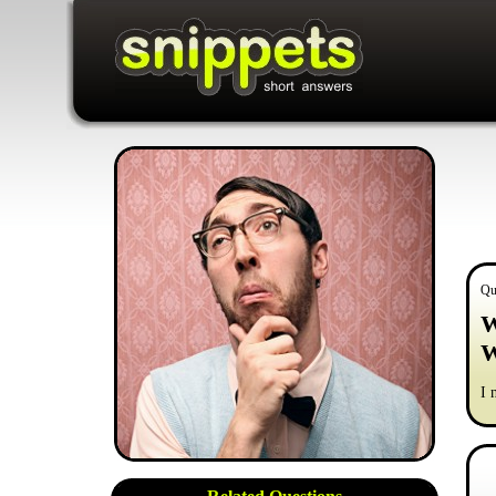
Qu
W
W
I 