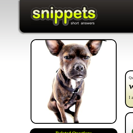
Qu
W
I 