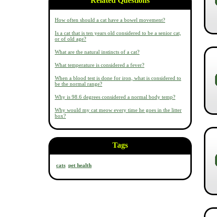
Related Questions
How often should a cat have a bowel movement?
Is a cat that is ten years old considered to be a senior cat,
or of old age?
What are the natural instincts of a cat?
What temperature is considered a fever?
When a blood test is done for iron, what is considered to
be the normal range?
Why is 98.6 degrees considered a normal body temp?
Why would my cat meow every time he goes in the litter
box?
Tags
cats
pet health