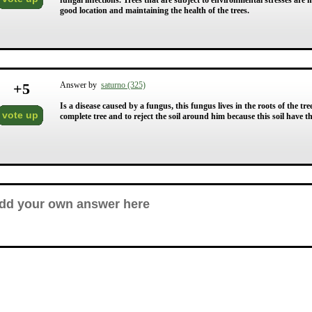
fungal infections. Trees that are subject to environmental stresses are m
good location and maintaining the health of the trees.
+
5
Answer by
saturno (325)
Is a disease caused by a fungus, this fungus lives in the roots of the tree
vote up
complete tree and to reject the soil around him because this soil have t