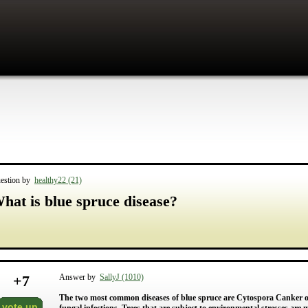
estion by
healthy22 (21)
hat is blue spruce disease?
+
7
Answer by
SallyJ (1010)
The two most common diseases of blue spruce are Cytospora Canker o
vote up