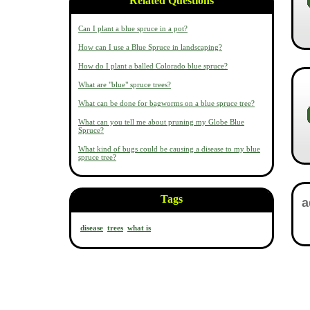
Related Questions
Can I plant a blue spruce in a pot?
How can I use a Blue Spruce in landscaping?
How do I plant a balled Colorado blue spruce?
What are "blue" spruce trees?
What can be done for bagworms on a blue spruce tree?
What can you tell me about pruning my Globe Blue
Spruce?
What kind of bugs could be causing a disease to my blue
spruce tree?
Tags
disease
trees
what is