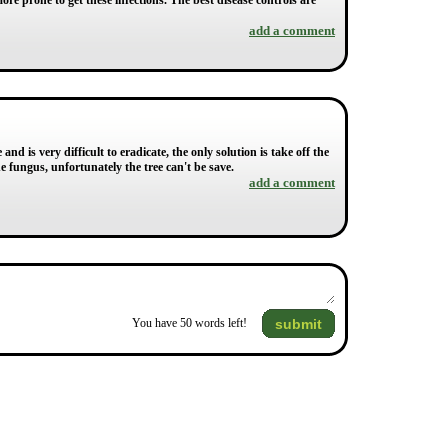
ore prone to get these infections. The best disease controls are
add a comment
 and is very difficult to eradicate, the only solution is take off the
he fungus, unfortunately the tree can't be save.
add a comment
submit
You have
50
words left!