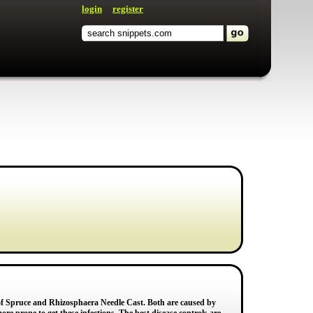
login
register
f Spruce and Rhizosphaera Needle Cast. Both are caused by