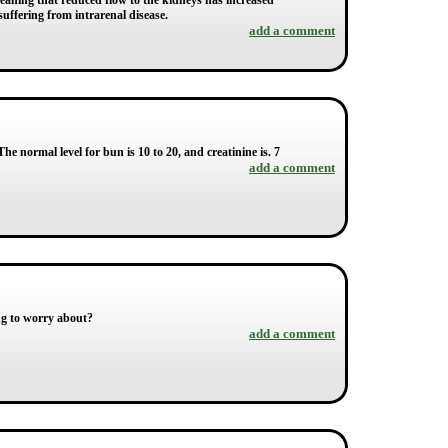
e, meaning that reduced flow to the kidneys has increased
suffering from intrarenal disease.
add a comment
 normal level for bun is 10 to 20, and creatinine is. 7
add a comment
ing to worry about?
add a comment