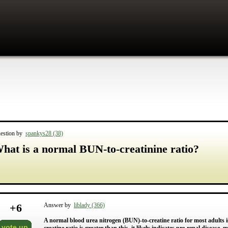
estion by
spankys28 (38)
hat is a normal BUN-to-creatinine ratio?
+
6
Answer by
liblady (366)
A normal blood urea nitrogen (BUN)-to-creatine ratio for most adults 
vote up