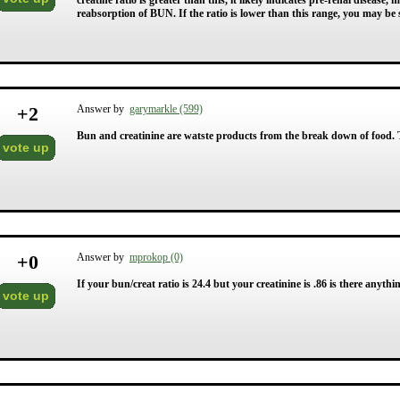
creatine ratio is greater than this, it likely indicates pre-renal diseas
reabsorption of BUN. If the ratio is lower than this range, you may be 
+
2
Answer by
garymarkle (599)
Bun and creatinine are watste products from the break down of food. The
vote up
+
0
Answer by
mprokop (0)
If your bun/creat ratio is 24.4 but your creatinine is .86 is there anyth
vote up