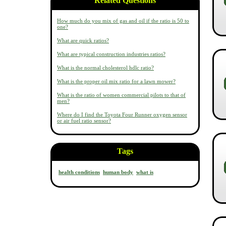
Related Questions
How much do you mix of gas and oil if the ratio is 50 to
one?
What are quick ratios?
What are typical construction industries ratios?
What is the normal cholesterol hdlc ratio?
What is the proper oil mix ratio for a lawn mower?
What is the ratio of women commercial pilots to that of
men?
Where do I find the Toyota Four Runner oxygen sensor
or air fuel ratio sensor?
Tags
health conditions
human body
what is