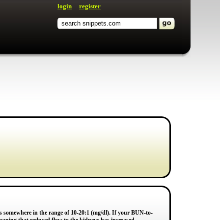
login
register
is somewhere in the range of 10-20:1 (mg/dl). If your BUN-to-