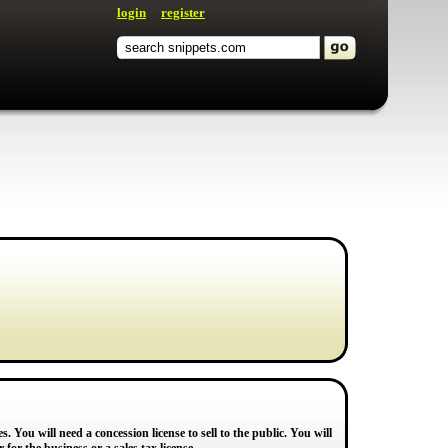
login
register
. You will need a concession license to sell to the public. You will