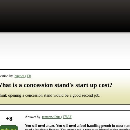
estion by
hughes (13)
hat is a concession stand's start up cost?
think opening a concession stand would be a good second job.
+
8
Answer by
tamarawilhite (17883)
You will need a cart. You will need a food handling permit in most states
vote up