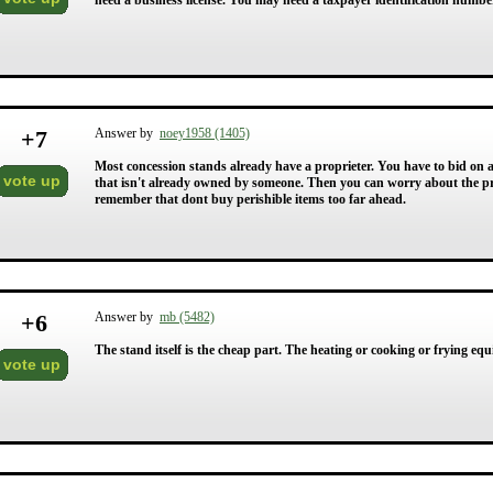
need a business license. You may need a taxpayer identification number f
+
7
Answer by
noey1958 (1405)
Most concession stands already have a proprieter. You have to bid on 
vote up
that isn't already owned by someone. Then you can worry about the pri
remember that dont buy perishible items too far ahead.
+
6
Answer by
mb (5482)
The stand itself is the cheap part. The heating or cooking or frying e
vote up