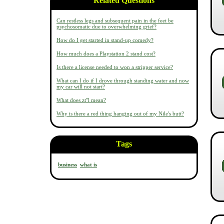
Related Questions
Can restless legs and subsequent pain in the feet be
psychosomatic due to overwhelming grief?
How do I get started in stand-up comedy?
How much does a Playstation 2 stand cost?
Is there a license needed to won a stripper service?
What can I do if I drove through standing water and now
my car will not start?
What does zt"l mean?
Why is there a red thing hanging out of my Nile's butt?
Tags
business
what is