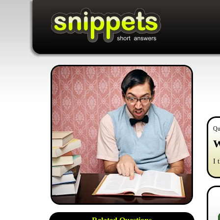
Qu
W
I 