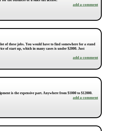
or the business or a sales tax license.
add a comment
alot of these jobs. You would have to find somewhere for a stand
ce of start up, which in many cases is under $2000. Just
add a comment
quipment is the expensive part. Anywhere from $1000 to $12000.
add a comment