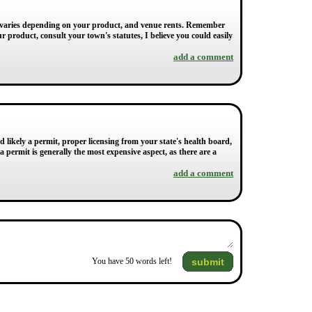
hat varies depending on your product, and venue rents. Remember
r product, consult your town's statutes, I believe you could easily
add a comment
d likely a permit, proper licensing from your state's health board,
 permit is generally the most expensive aspect, as there are a
add a comment
submit
You have
50
words left!