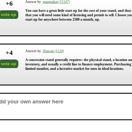
+
6
Answer by
mammakat (11147)
You can have a great little start up for the cost of your stand, and t
vote up
that you will need some kind of licensing and permit to sell. Choose you
start up for anywhere between 2500 a month, up.
+
4
Answer by
Duncan (1124)
A concession stand generally requires: the physical stand, a location an
vote up
inventory, and usually a credit line to finance employment. Purchasing a
limited number, and a lucrative market for ones in ideal locations.