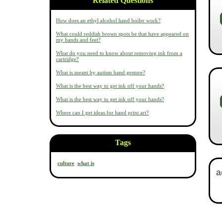
Related Questions
How does an ethyl alcohol hand boiler work?
What could reddish brown spots be that have appeared on
my hands and feet?
What do you need to know about removing ink from a
cartridge?
What is meant by autism hand gesture?
What is the best way to get ink off your hands?
What is the best way to get ink off your hands?
Where can I get ideas for hand print art?
Tags
culture
what is