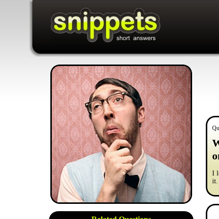
Qu
W
o
I 
it.