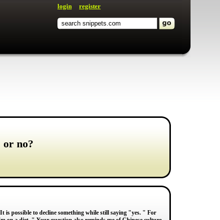
login
register
 or no?
It is possible to decline something while still saying "yes. " For