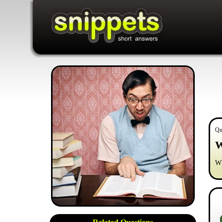
Qu
W
Wh