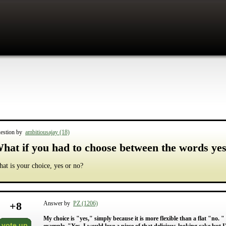
estion by
ambitiousajay (18)
hat if you had to choose between the words yes
at is your choice, yes or no?
+
8
Answer by
PZ (1206)
My choice is "yes," simply because it is more flexible than a flat "no. " 
vote up