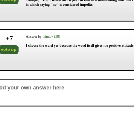
example, "Yes, I would love a piece of that delicious-looking cake but 
in which saying "no" is considered impolite.
+
7
Answer by
nimi57 (38)
I choose the word yes because the word itself gives me positive attitude
vote up