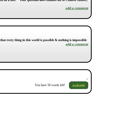
I'm on a diet. " Your question also reminds me of Chinese culture,
add a comment
 that every thing in this world is possible & nothing is impossible
add a comment
submit
You have
50
words left!