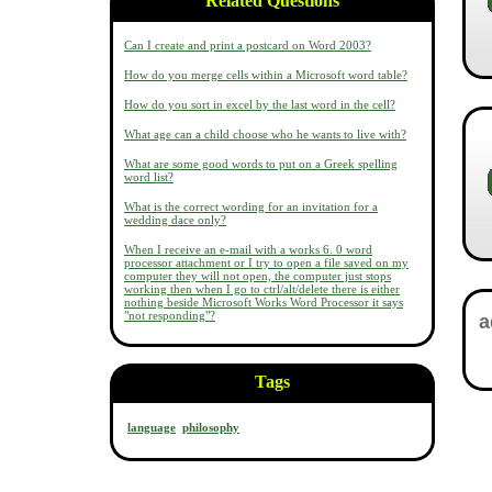
Related Questions
Can I create and print a postcard on Word 2003?
How do you merge cells within a Microsoft word table?
How do you sort in excel by the last word in the cell?
What age can a child choose who he wants to live with?
What are some good words to put on a Greek spelling
word list?
What is the correct wording for an invitation for a
wedding dace only?
When I receive an e-mail with a works 6. 0 word
processor attachment or I try to open a file saved on my
computer they will not open, the computer just stops
working then when I go to ctrl/alt/delete there is either
nothing beside Microsoft Works Word Processor it says
"not responding"?
Tags
language
philosophy