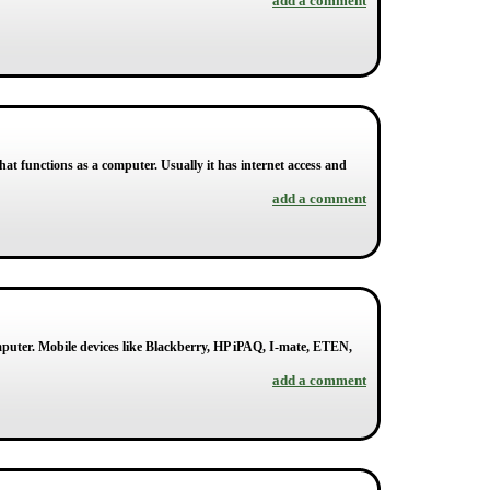
add a comment
that functions as a computer. Usually it has internet access and
add a comment
mputer. Mobile devices like Blackberry, HP iPAQ, I-mate, ETEN,
add a comment