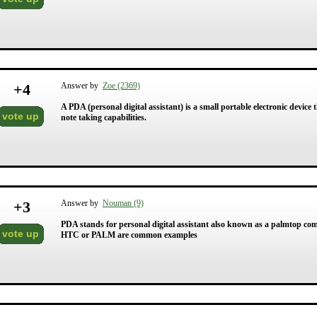
+
4
Answer by
Zoe (2369)
A PDA (personal digital assistant) is a small portable electronic device 
vote up
note taking capabilities.
+
3
Answer by
Nouman (9)
PDA stands for personal digital assistant also known as a palmtop co
vote up
HTC or PALM are common examples