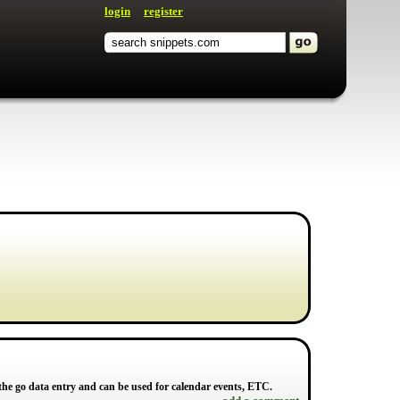
login
register
 the go data entry and can be used for calendar events, ETC.