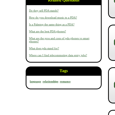
Related Questions
Do they sell PDA stands?
How do you download music to a PDA?
Is a Palmtop the same thing as a PDA?
What are the best PDA phones?
What are the pros and cons of pda phones vs smart
phones?
What does pda stand for?
Where can I find telecommuting data entry jobs?
Tags
language
relationships
romance