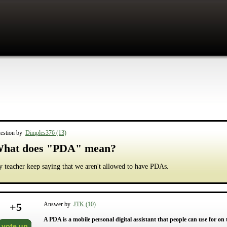
estion by
Dimples376 (13)
hat does "PDA" mean?
 teacher keep saying that we aren't allowed to have PDAs.
+
5
Answer by
JTK (10)
A PDA is a mobile personal digital assistant that people can use for on
vote up