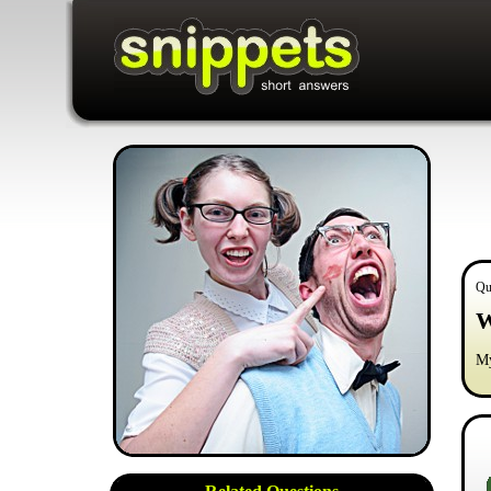
Qu
W
My