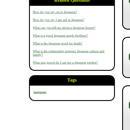
Related Questions
How do you say cat in Japanese?
How do you say I am sad in Japanese?
What can you tell me about a Japanese hornet?
What is a good Japanese maple fertilizer?
What is the Japanese word for death?
What is the relationship between Japanese culture and
family?
What size gravel do I use for a Japanese garden?
Tags
language