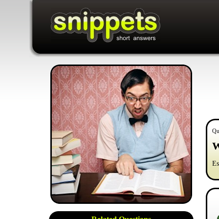
Qu
W
Es