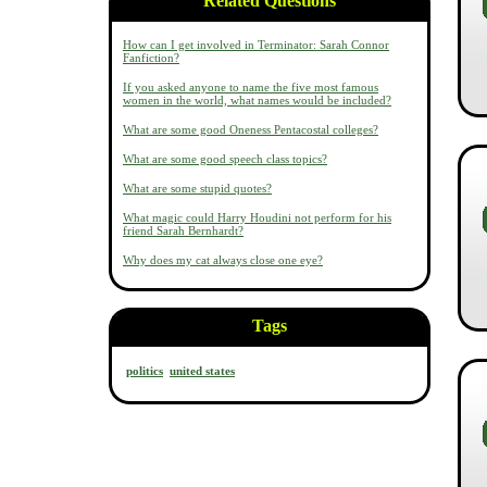
Related Questions
How can I get involved in Terminator: Sarah Connor
Fanfiction?
If you asked anyone to name the five most famous
women in the world, what names would be included?
What are some good Oneness Pentacostal colleges?
What are some good speech class topics?
What are some stupid quotes?
What magic could Harry Houdini not perform for his
friend Sarah Bernhardt?
Why does my cat always close one eye?
Tags
politics
united states