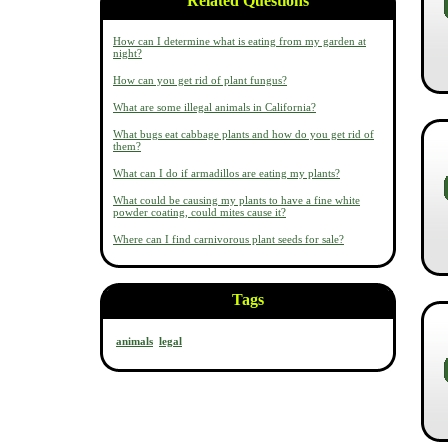
Related Questions
How can I determine what is eating from my garden at
night?
How can you get rid of plant fungus?
What are some illegal animals in California?
What bugs eat cabbage plants and how do you get rid of
them?
What can I do if armadillos are eating my plants?
What could be causing my plants to have a fine white
powder coating, could mites cause it?
Where can I find carnivorous plant seeds for sale?
Tags
animals
legal