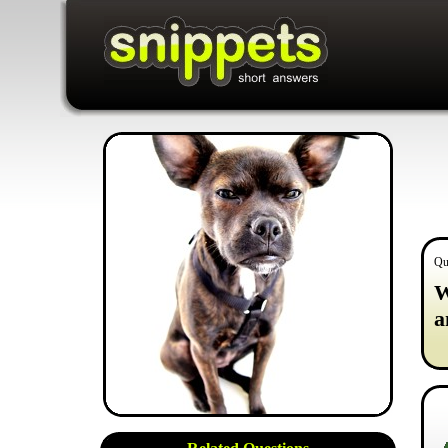
Qu
W
a