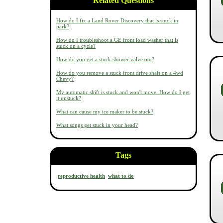
Related Questions
How do I fix a Land Rover Discovery that is stuck in
park?
How do I troubleshoot a GE front load washer that is
stuck on a cycle?
How do you get a stuck shower valve out?
How do you remove a stuck front drive shaft on a 4wd
Chevy?
My automatic shift is stuck and won't move. How do I get
it unstuck?
What can cause my ice maker to be stuck?
What songs get stuck in your head?
Tags
reproductive health
what to do