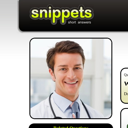
Qu
W
Do