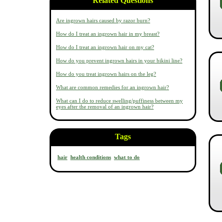
Related Questions
Are ingrown hairs caused by razor burn?
How do I treat an ingrown hair in my breast?
How do I treat an ingrown hair on my cat?
How do you prevent ingrown hairs in your bikini line?
How do you treat ingrown hairs on the leg?
What are common remedies for an ingrown hair?
What can I do to reduce swelling/puffiness between my
eyes after the removal of an ingrown hair?
Tags
hair
health conditions
what to do