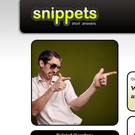
Qu
W
a