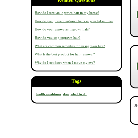
Related Questions
How do I treat an ingrown hair in my breast?
How do you prevent ingrown hairs in your bikini line?
How do you remove an ingrown hair?
How do you stop ingrown hair?
What are common remedies for an ingrown hair?
What is the best product for hair removal?
Why do I get dizzy when I move my eye?
Tags
health conditions
skin
what to do