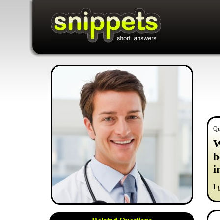
Qu
W
b
i
I 