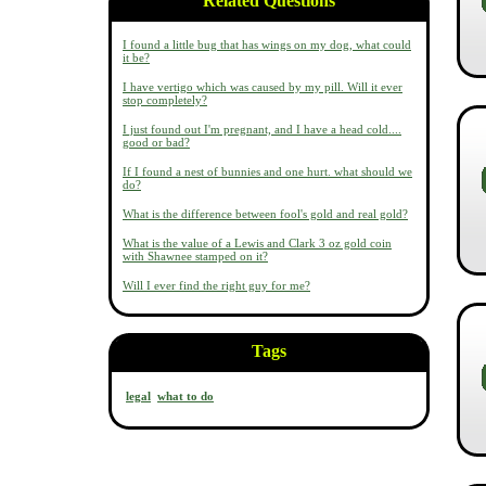
Related Questions
I found a little bug that has wings on my dog, what could
it be?
I have vertigo which was caused by my pill. Will it ever
stop completely?
I just found out I'm pregnant, and I have a head cold....
good or bad?
If I found a nest of bunnies and one hurt. what should we
do?
What is the difference between fool's gold and real gold?
What is the value of a Lewis and Clark 3 oz gold coin
with Shawnee stamped on it?
Will I ever find the right guy for me?
Tags
legal
what to do