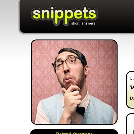
Qu
W
Do