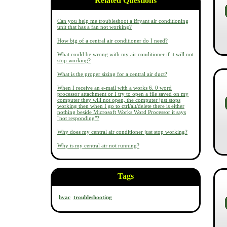
Related Questions
Can you help me troubleshoot a Bryant air conditioning
unit that has a fan not working?
How big of a central air conditioner do I need?
What could be wrong with my air conditioner if it will not
stop working?
What is the proper sizing for a central air duct?
When I receive an e-mail with a works 6. 0 word
processor attachment or I try to open a file saved on my
computer they will not open, the computer just stops
working then when I go to ctrl/alt/delete there is either
nothing beside Microsoft Works Word Processor it says
"not responding"?
Why does my central air conditioner just stop working?
Why is my central air not running?
Tags
hvac
troubleshooting