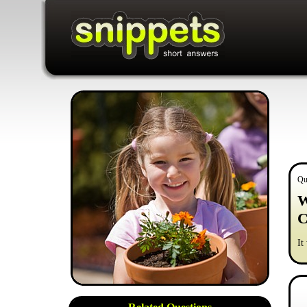
Qu
W
C
It