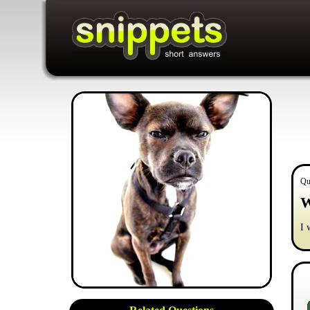
Qu
W
I 