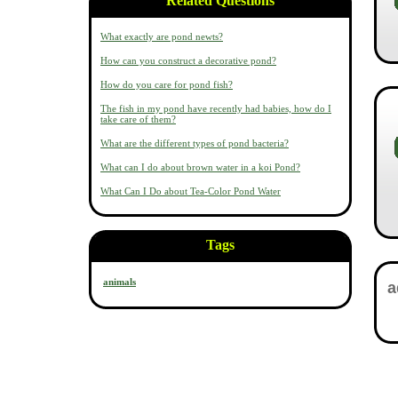
Related Questions
What exactly are pond newts?
How can you construct a decorative pond?
How do you care for pond fish?
The fish in my pond have recently had babies, how do I
take care of them?
What are the different types of pond bacteria?
What can I do about brown water in a koi Pond?
What Can I Do about Tea-Color Pond Water
Tags
animals