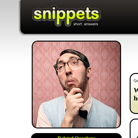
Qu
W
h