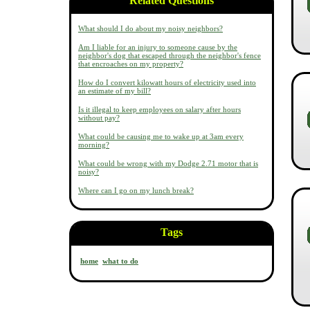
Related Questions
What should I do about my noisy neighbors?
Am I liable for an injury to someone cause by the
neighbor's dog that escaped through the neighbor's fence
that encroaches on my property?
How do I convert kilowatt hours of electricity used into
an estimate of my bill?
Is it illegal to keep employees on salary after hours
without pay?
What could be causing me to wake up at 3am every
morning?
What could be wrong with my Dodge 2.71 motor that is
noisy?
Where can I go on my lunch break?
Tags
home
what to do