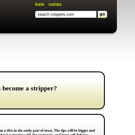
login
register
u become a stripper?
n a dive in the seedy part of town. The tips will be bigger and