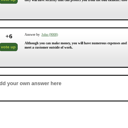
they will have security that can protect you from the bad element. Also
+
6
Answer by
John (9008)
Although you can make money, you will have numerous expenses and hav
vote up
meet a customer outside of work.