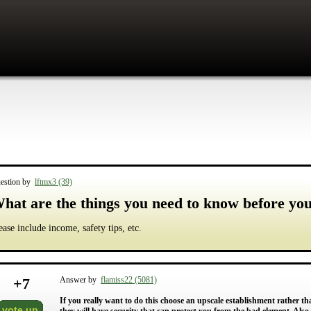
estion by
lftmx3 (39)
hat are the things you need to know before yo
ease include income, safety tips, etc.
+
7
Answer by
flamiss22 (5081)
If you really want to do this choose an upscale establishment rather tha
vote up