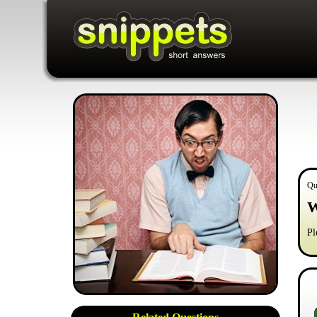
Qu
W
Pl