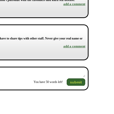
 don't patronize with the customers and learn self defense.
add a comment
e to share tips with other staff. Never give your real name or
add a comment
submit
You have
50
words left!