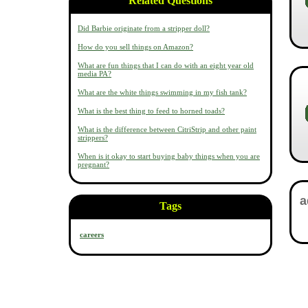
Related Questions
Did Barbie originate from a stripper doll?
How do you sell things on Amazon?
What are fun things that I can do with an eight year old
media PA?
What are the white things swimming in my fish tank?
What is the best thing to feed to horned toads?
What is the difference between CitriStrip and other paint
strippers?
When is it okay to start buying baby things when you are
pregnant?
Tags
careers