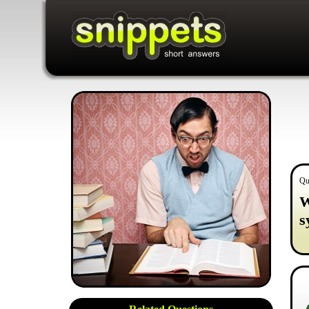
Qu
W
s