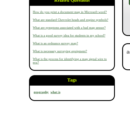
Related Questions
How do you print a document map in Microsoft word?
What are standard Chevrolet heads and engine symbols?
What are symptoms associated with a bad map sensor?
What is a good survey idea for students in my school?
What is an ordnance survey map?
What is necessary surveying equipment?
What is the process for identifying a map signal wire to
ecu?
Tags
geography
what is