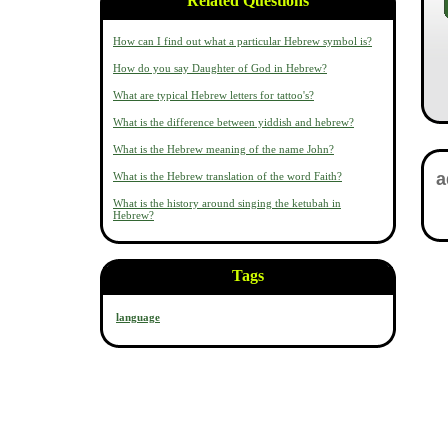
Related Questions
How can I find out what a particular Hebrew symbol is?
How do you say Daughter of God in Hebrew?
What are typical Hebrew letters for tattoo's?
What is the difference between yiddish and hebrew?
What is the Hebrew meaning of the name John?
What is the Hebrew translation of the word Faith?
What is the history around singing the ketubah in
Hebrew?
Tags
language