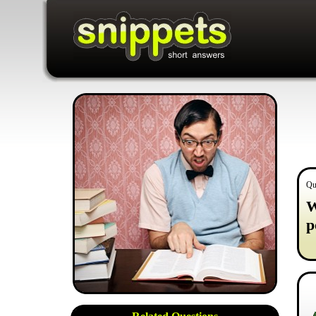
Qu
W
p