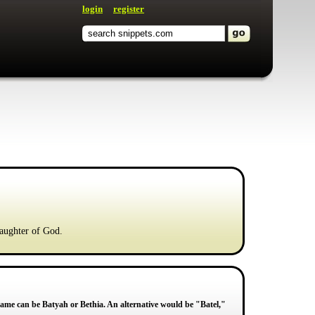
login
register
Daughter of God.
me can be Batyah or Bethia. An alternative would be "Batel,"