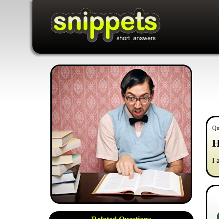
Qu
H
I 