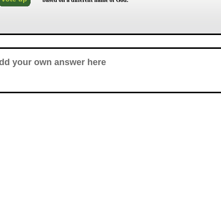
based on a different name of God.