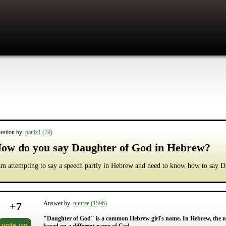
estion by
paulz1 (79)
ow do you say Daughter of God in Hebrew?
am attempting to say a speech partly in Hebrew and need to know how to say 
+
7
Answer by
nuttree (1596)
"Daughter of God" is a common Hebrew girl's name. In Hebrew, the na
vote up