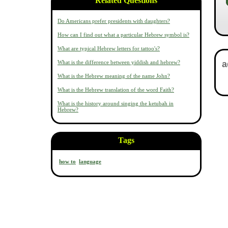
Related Questions
Do Americans prefer presidents with daughters?
How can I find out what a particular Hebrew symbol is?
What are typical Hebrew letters for tattoo's?
What is the difference between yiddish and hebrew?
What is the Hebrew meaning of the name John?
What is the Hebrew translation of the word Faith?
What is the history around singing the ketubah in
Hebrew?
Tags
how to
language