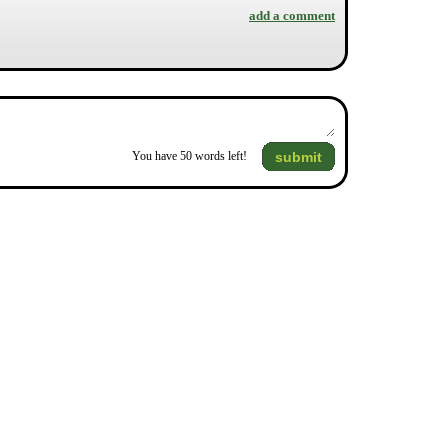
add a comment
submit
You have
50
words left!